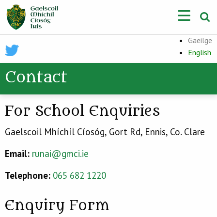
Gaeilge
English
Contact
For School Enquiries
Gaelscoil Mhíchíl Cíosóg, Gort Rd, Ennis, Co. Clare
Email:
runai@gmci.ie
Telephone:
065 682 1220
Enquiry Form