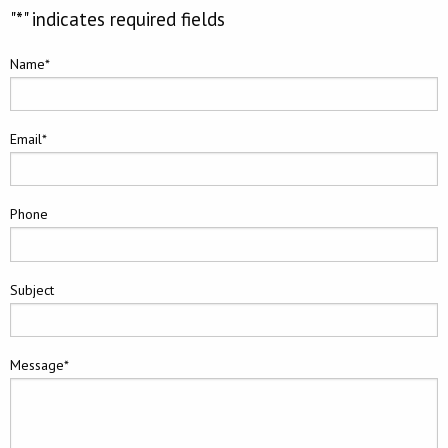
"
*
" indicates required fields
Name
*
Email
*
Phone
Subject
Message
*