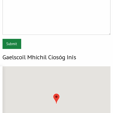
Submit
Gaelscoil Mhíchíl Cíosóg Inis