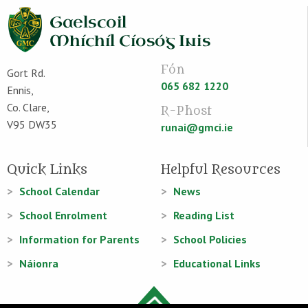
Fón
Gort Rd.
065 682 1220
Ennis,
Co. Clare,
R-Phost
V95 DW35
runai@gmci.ie
Quick Links
Helpful Resources
School Calendar
News
School Enrolment
Reading List
Information for Parents
School Policies
Náionra
Educational Links