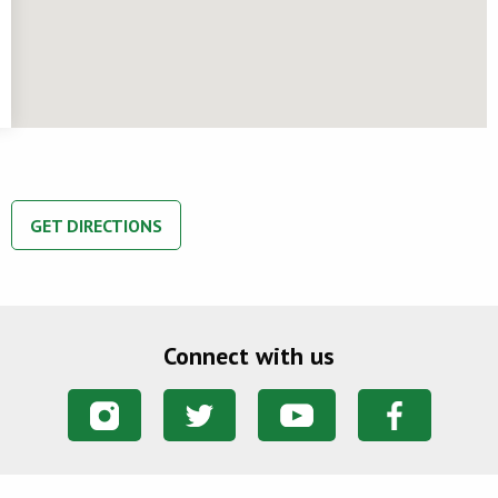
GET DIRECTIONS
Connect with us