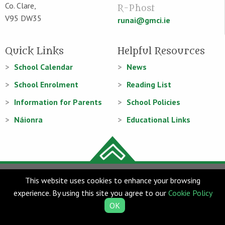
Co. Clare,
R-Phost
V95 DW35
runai@gmci.ie
Quick Links
Helpful Resources
School Calendar
News
School Enrolment
Reading List
Information for Parents
School Policies
Náionra
Educational Links
© Gaelscoil Mhíchíl Cíosóg 2026
This website uses cookies to enhance your browsing
Web Design
and
Web Development
by
acton|web
experience. By using this site you agree to our
Cookie Policy
OK