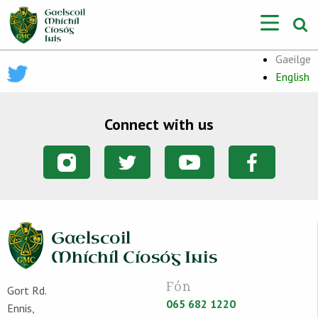
Gaeilge
English
Connect with us
Fón
Gort Rd.
065 682 1220
Ennis,