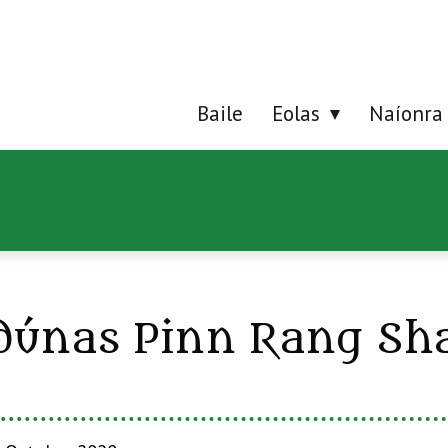
Baile
Eolas
Naíonra
dúnas Pinn Rang Sh