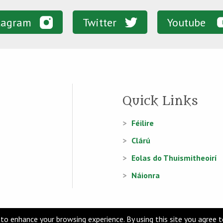
tagram
Twitter
Youtube
Quick Links
Féilire
Clárú
Eolas do Thuismitheoirí
Náionra
to enhance your browsing experience. By using this site you agree 