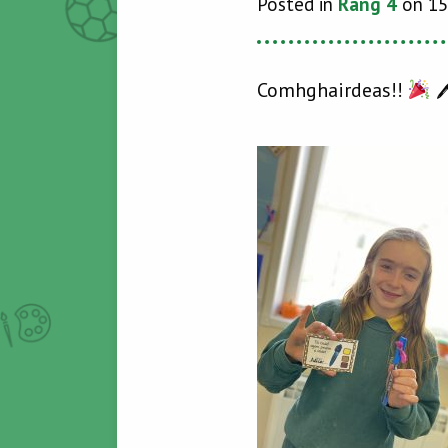
Posted in
Rang 4
on 15
Comhghairdeas!!
