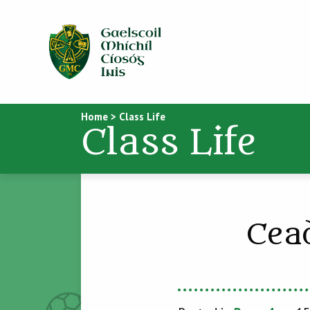
Home
>
Class Life
Class Life
Cea