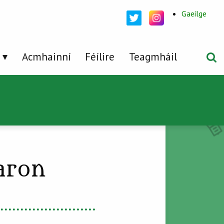
Gaeilge
Acmhainní
Féílire
Teagmháil
aron