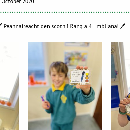
 October 2020
 Peannaireacht den scoth i Rang a 4 i mbliana! 🖊