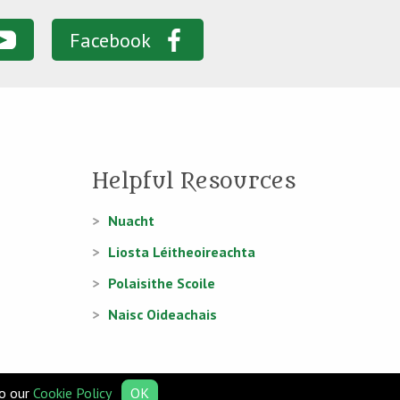
Facebook
Helpful Resources
Nuacht
Liosta Léitheoireachta
Polaisithe Scoile
Naisc Oideachais
to our
Cookie Policy
OK