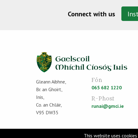
Connect with us
Ins
Fón
Gleann Aibhne,
065 682 1220
Br. an Ghoirt,
Inis,
R-Phost
Co. an Chláir,
runai@gmci.ie
V95 DW35
This website uses cookies 