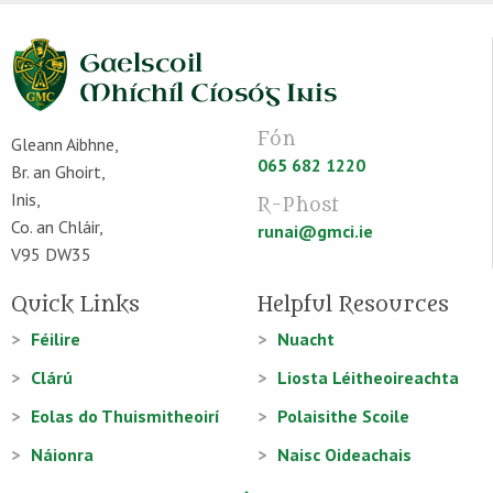
Fón
Gleann Aibhne,
065 682 1220
Br. an Ghoirt,
Inis,
R-Phost
Co. an Chláir,
runai@gmci.ie
V95 DW35
Quick Links
Helpful Resources
Féilire
Nuacht
Clárú
Liosta Léitheoireachta
Eolas do Thuismitheoirí
Polaisithe Scoile
Náionra
Naisc Oideachais