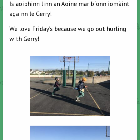
Is aoibhinn linn an Aoine mar bíonn iomàint
againn le Gerry!
We love Friday’s because we go out hurling
with Gerry!