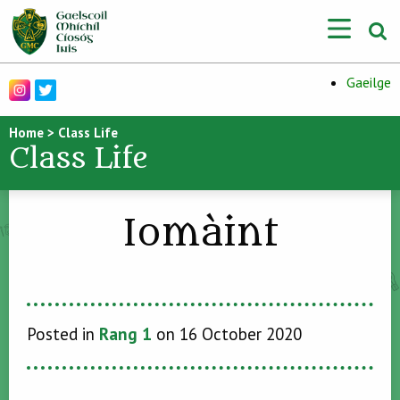
Gaeilge
Home
>
Class Life
Class Life
Iomàint
Posted in
Rang 1
on 16 October 2020