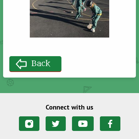
Back
Connect with us