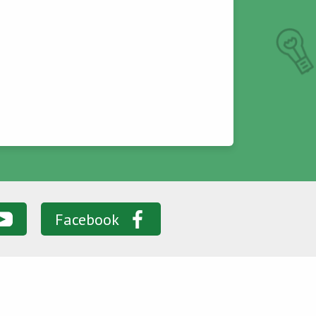
Facebook