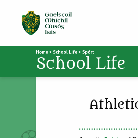
Home
>
School Life
>
Spórt
School Life
Athleti