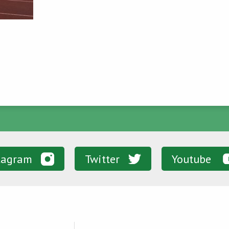
tagram
Twitter
Youtube