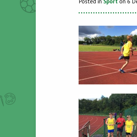
Posted in
Spórt
on 6 D