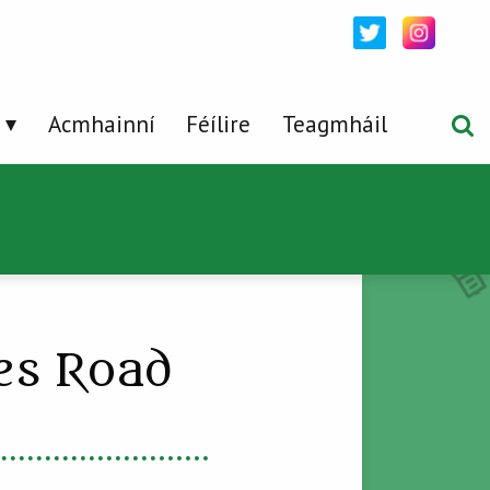
Acmhainní
Féílire
Teagmháil
ees Road