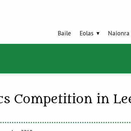
Baile
Eolas
Naíonra
cs Competition in L