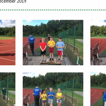
ecember 2019