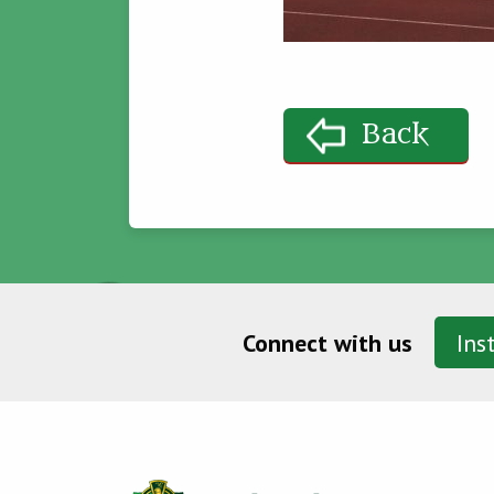
Back
Connect with us
Ins