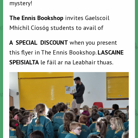
mystery!
The Ennis Bookshop
invites Gaelscoil
Mhíchíl Cíosóg students to avail of
A SPECIAL DISCOUNT
when you present
this flyer in The Ennis Bookshop.
LASCAINE
SPEISIALTA
le fáil ar na Leabhair thuas.