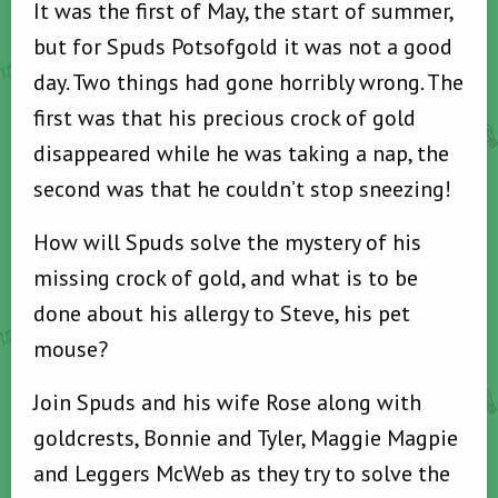
It was the first of May, the start of summer,
but for Spuds Potsofgold it was not a good
day. Two things had gone horribly wrong. The
first was that his precious crock of gold
disappeared while he was taking a nap, the
second was that he couldn’t stop sneezing!
How will Spuds solve the mystery of his
missing crock of gold, and what is to be
done about his allergy to Steve, his pet
mouse?
Join Spuds and his wife Rose along with
goldcrests, Bonnie and Tyler, Maggie Magpie
and Leggers McWeb as they try to solve the