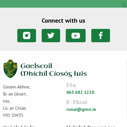
Connect with us
Fón
Gleann Aibhne,
065 682 1220
Br. an Ghoirt,
Inis,
R-Phost
Co. an Chláir,
runai@gmci.ie
V95 DW35