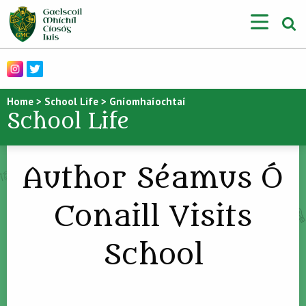
Home
>
School Life
>
Gníomhaíochtaí
School Life
Author Séamus Ó
Conaill Visits
School