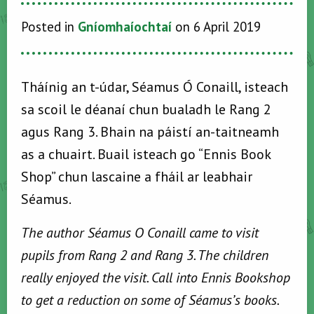
Posted in
Gníomhaíochtaí
on 6 April 2019
Tháínig an t-údar, Séamus Ó Conaill, isteach
sa scoil le déanaí chun bualadh le Rang 2
agus Rang 3. Bhain na páistí an-taitneamh
as a chuairt. Buail isteach go “Ennis Book
Shop” chun lascaine a fháil ar leabhair
Séamus.
The author Séamus O Conaill came to visit
pupils from Rang 2 and Rang 3. The children
really enjoyed the visit. Call into Ennis Bookshop
to get a reduction on some of Séamus’s books.