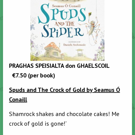
PRAGHAS SPEISIALTA don GHAELSCOIL
€7.50
(per book)
Spuds and The Crock of Gold
by Seamus Ó
Conaill
Shamrock shakes and chocolate cakes! Me
crock of gold is gone!’