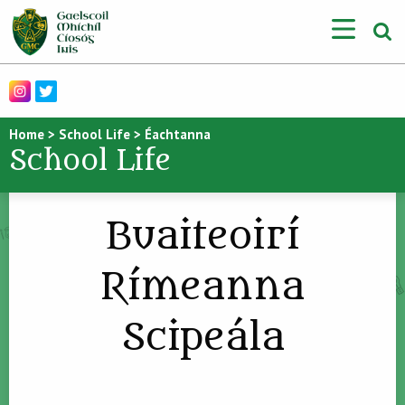
Home
>
School Life
>
Éachtanna
School Life
Buaiteoirí
Rímeanna
Scipeála