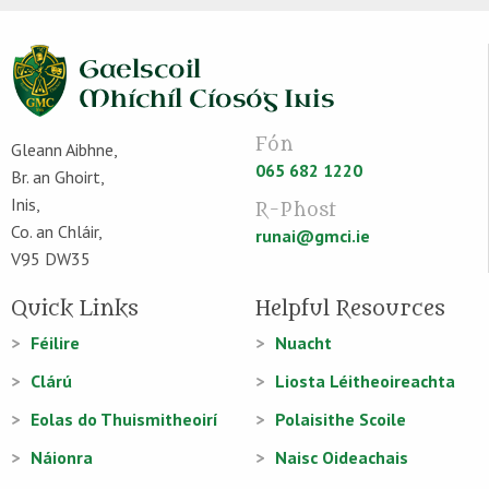
Fón
Gleann Aibhne,
065 682 1220
Br. an Ghoirt,
Inis,
R-Phost
Co. an Chláir,
runai@gmci.ie
V95 DW35
Quick Links
Helpful Resources
Féilire
Nuacht
Clárú
Liosta Léitheoireachta
Eolas do Thuismitheoirí
Polaisithe Scoile
Náionra
Naisc Oideachais