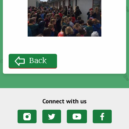
Back
Connect with us