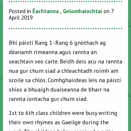
Posted in
Éachtanna
,
Gníomhaíochtaí
on 7
April 2019
Bhí páistí Rang 1 -Rang 6 gnóthach ag
déanamh rímeanna agus rannta an
seachtain seo caite. Beidh deis acu na rannta
nua gur chum siad a chleachtadh roimh am
scoile sa chlós. Comhghairdeas leis na páistí
shíos a bhuaigh duaiseanna de bharr na
rannta iontacha gur chum siad.
1st to 6th class children were busy writing
their own rhymes as Gaeilge during the