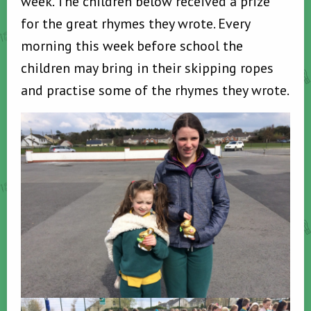
week. The children below received a prize
for the great rhymes they wrote. Every
morning this week before school the
children may bring in their skipping ropes
and practise some of the rhymes they wrote.