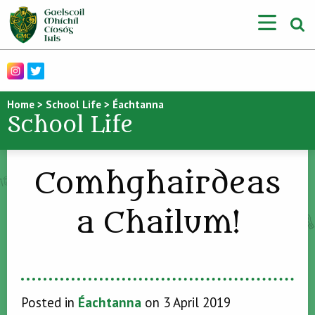
Home
>
School Life
>
Éachtanna
School Life
Comhghairdeas
a Chailum!
Posted in
Éachtanna
on 3 April 2019