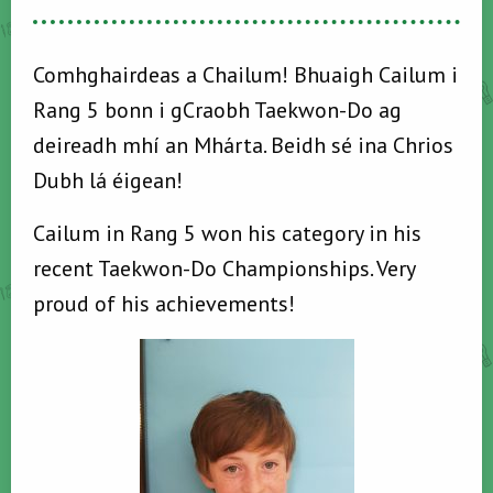
Comhghairdeas a Chailum! Bhuaigh Cailum i
Rang 5 bonn i gCraobh Taekwon-Do ag
deireadh mhí an Mhárta. Beidh sé ina Chrios
Dubh lá éigean!
Cailum in Rang 5 won his category in his
recent Taekwon-Do Championships. Very
proud of his achievements!