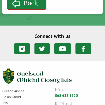
Back
Connect with us
Fón
Gleann Aibhne,
065 682 1220
Br. an Ghoirt,
Inis,
R-Phost