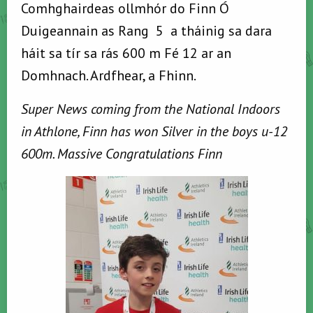
Comhghairdeas ollmhór do Finn Ó
Duigeannain as Rang 5 a tháinig sa dara
háit sa tír sa rás 600 m Fé 12 ar an
Domhnach. Ardfhear, a Fhinn.
Super News coming from the National Indoors
in Athlone, Finn has won Silver in the boys u-12
600m. Massive Congratulations Finn