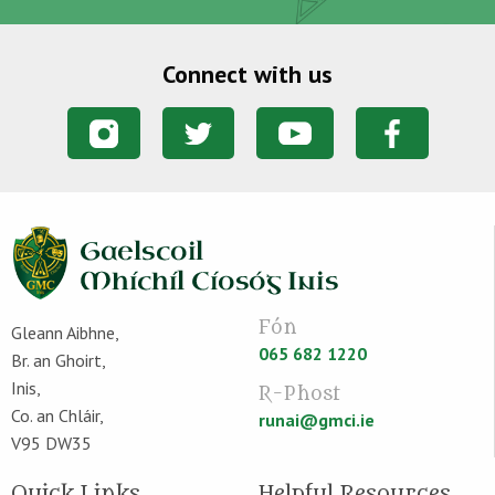
Connect with us
Fón
Gleann Aibhne,
065 682 1220
Br. an Ghoirt,
Inis,
R-Phost
Co. an Chláir,
runai@gmci.ie
V95 DW35
Quick Links
Helpful Resources