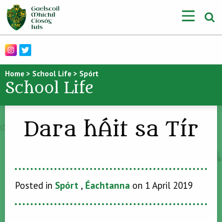
Home
>
School Life
>
Spórt
School Life
Dara hÁit sa Tír
Posted in
Spórt
,
Éachtanna
on 1 April 2019