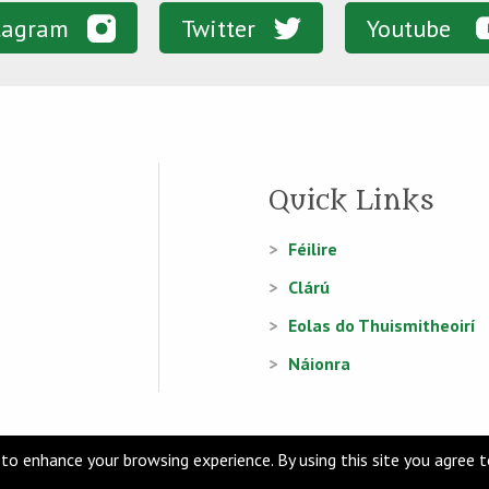
tagram
Twitter
Youtube
Quick Links
Féilire
Clárú
Eolas do Thuismitheoirí
Náionra
to enhance your browsing experience. By using this site you agree 