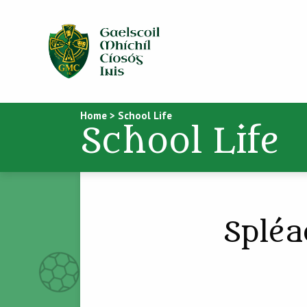
Home
>
School Life
School Life
Spléa