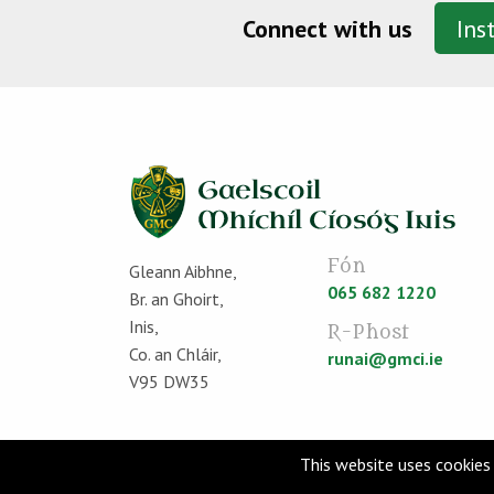
Connect with us
Ins
Fón
Gleann Aibhne,
065 682 1220
Br. an Ghoirt,
Inis,
R-Phost
Co. an Chláir,
runai@gmci.ie
V95 DW35
This website uses cookies 