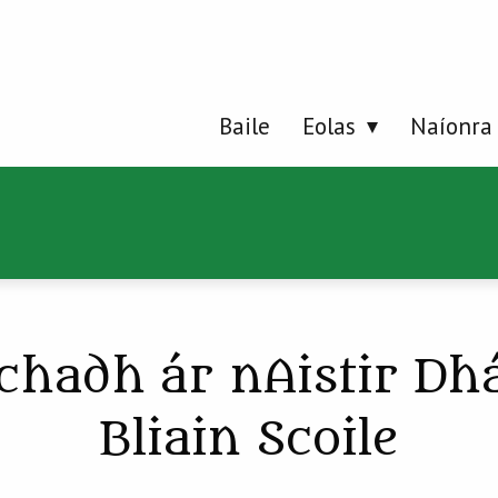
Baile
Eolas
Naíonra
chadh ár nAistir Dh
Bliain Scoile