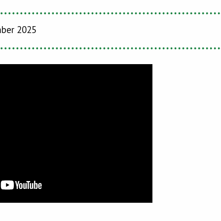
mber 2025