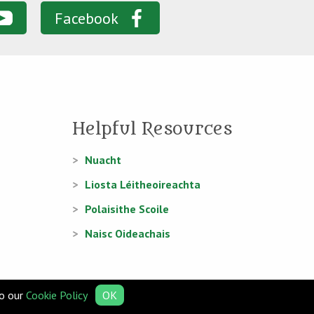
Facebook
Helpful Resources
Nuacht
Liosta Léitheoireachta
Polaisithe Scoile
Naisc Oideachais
to our
Cookie Policy
OK