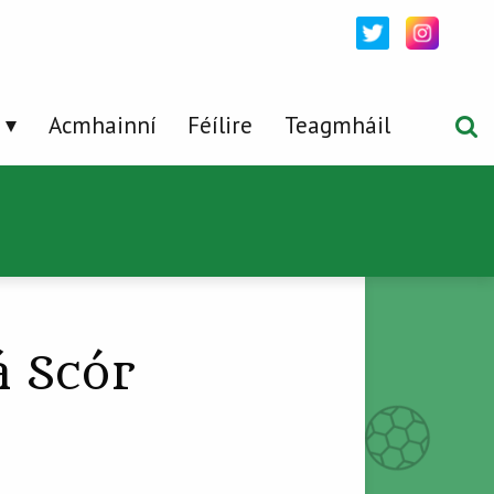
Acmhainní
Féílire
Teagmháil
á Scór