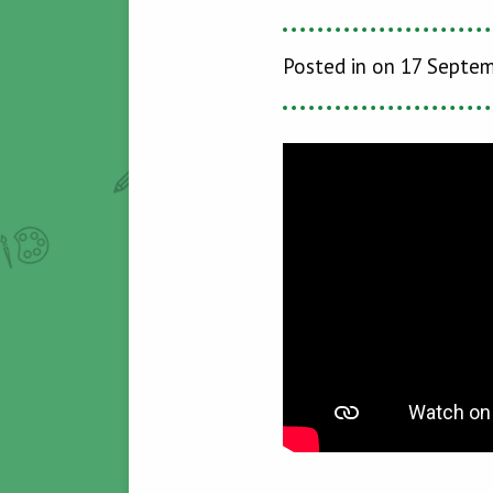
Posted in on 17 Septe