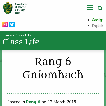
Gaeilge
English
Home
>
Class Life
Class Life
Rang 6
Gníomhach
Posted in
Rang 6
on 12 March 2019