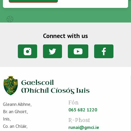
Connect with us
Fón
Gleann Aibhne,
065 682 1220
Br. an Ghoirt,
Inis,
R-Phost
Co. an Chláir,
runai@gmci.ie